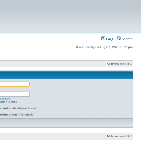
FAQ
Search
It is currently Fri Aug 07, 2026 8:22 pm
All times are UTC
password
ation e-mail
 automatically each visit
nline status this session
All times are UTC