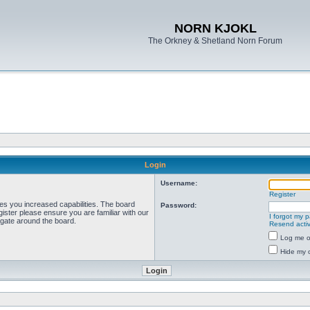
NORN KJOKL
The Orkney & Shetland Norn Forum
Login
Username:
Register
ves you increased capabilities. The board
Password:
ister please ensure you are familiar with our
I forgot my 
igate around the board.
Resend activ
Log me on
Hide my o