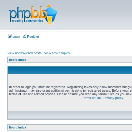
Login
Register
View unanswered posts
|
View active topics
Board index
In order to login you must be registered. Registering takes only a few moments but gi
administrator may also grant additional permissions to registered users. Before you reg
terms of use and related policies. Please ensure you read any forum rules as you nav
Terms of use
|
Privacy policy
Board index