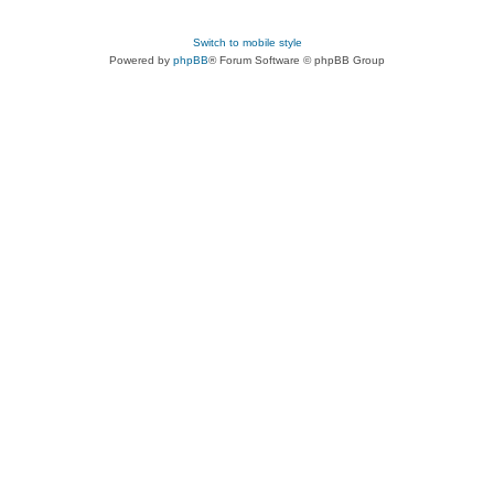
Switch to mobile style
Powered by
phpBB
® Forum Software © phpBB Group