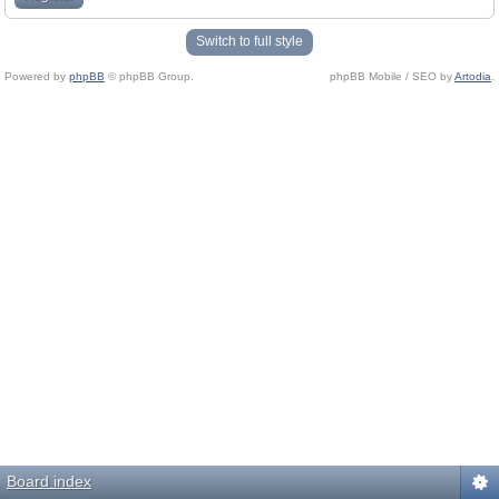
Switch to full style
Powered by
phpBB
© phpBB Group.
phpBB Mobile / SEO by
Artodia
.
Board index