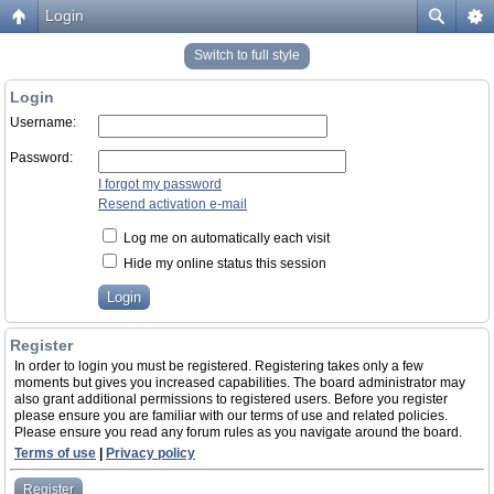
Login
Switch to full style
Login
Username:
Password:
I forgot my password
Resend activation e-mail
Log me on automatically each visit
Hide my online status this session
Register
In order to login you must be registered. Registering takes only a few
moments but gives you increased capabilities. The board administrator may
also grant additional permissions to registered users. Before you register
please ensure you are familiar with our terms of use and related policies.
Please ensure you read any forum rules as you navigate around the board.
Terms of use
|
Privacy policy
Register