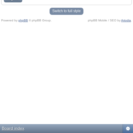
Switch to full style
Powered by
phpBB
© phpBB Group.
phpBB Mobile / SEO by
Artodia
.
Board index