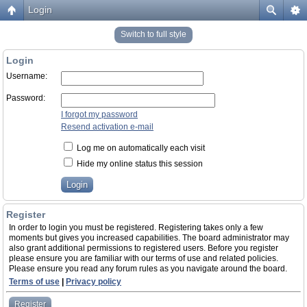
Login
Switch to full style
Login
Username:
Password:
I forgot my password
Resend activation e-mail
Log me on automatically each visit
Hide my online status this session
Register
In order to login you must be registered. Registering takes only a few
moments but gives you increased capabilities. The board administrator may
also grant additional permissions to registered users. Before you register
please ensure you are familiar with our terms of use and related policies.
Please ensure you read any forum rules as you navigate around the board.
Terms of use
|
Privacy policy
Register