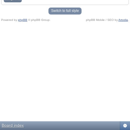
Switch to full style
Powered by
phpBB
© phpBB Group.
phpBB Mobile / SEO by
Artodia
.
Board index