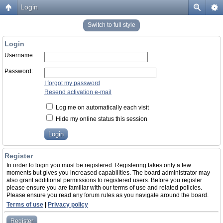
Login
Switch to full style
Login
Username:
Password:
I forgot my password
Resend activation e-mail
Log me on automatically each visit
Hide my online status this session
Register
In order to login you must be registered. Registering takes only a few
moments but gives you increased capabilities. The board administrator may
also grant additional permissions to registered users. Before you register
please ensure you are familiar with our terms of use and related policies.
Please ensure you read any forum rules as you navigate around the board.
Terms of use
|
Privacy policy
Register