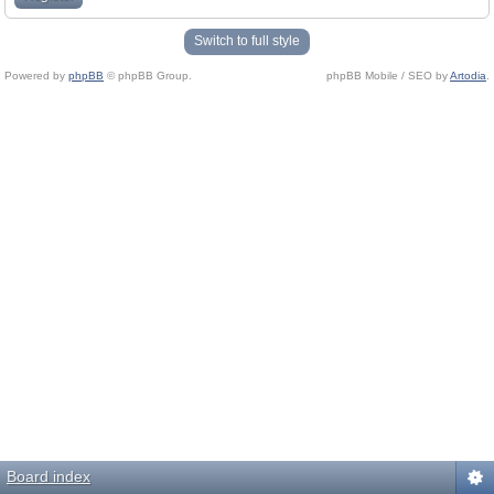
Switch to full style
Powered by
phpBB
© phpBB Group.
phpBB Mobile / SEO by
Artodia
.
Board index