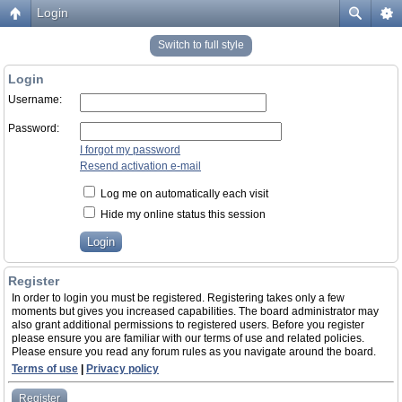
Login
Switch to full style
Login
Username:
Password:
I forgot my password
Resend activation e-mail
Log me on automatically each visit
Hide my online status this session
Register
In order to login you must be registered. Registering takes only a few
moments but gives you increased capabilities. The board administrator may
also grant additional permissions to registered users. Before you register
please ensure you are familiar with our terms of use and related policies.
Please ensure you read any forum rules as you navigate around the board.
Terms of use
|
Privacy policy
Register