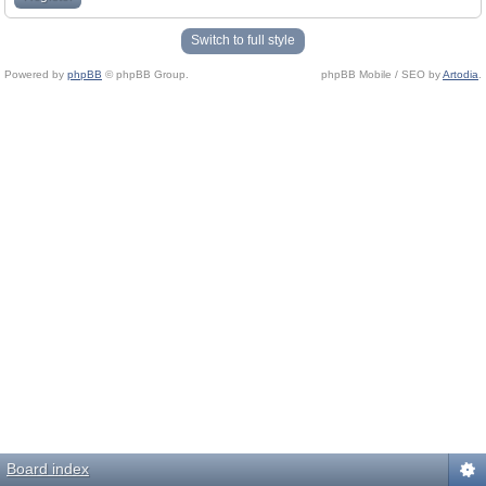
Switch to full style
Powered by
phpBB
© phpBB Group.
phpBB Mobile / SEO by
Artodia
.
Board index