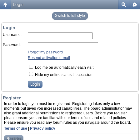
Login
Switch to full style
Login
Username:
Password:
I forgot my password
Resend activation e-mail
Log me on automatically each visit
Hide my online status this session
Register
In order to login you must be registered. Registering takes only a few
moments but gives you increased capabilities. The board administrator may
also grant additional permissions to registered users. Before you register
please ensure you are familiar with our terms of use and related policies.
Please ensure you read any forum rules as you navigate around the board.
Terms of use
|
Privacy policy
Register