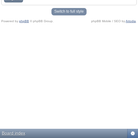
Switch to full style
Powered by
phpBB
© phpBB Group.
phpBB Mobile / SEO by
Artodia
.
Board index