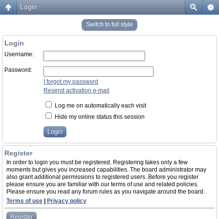
Login
Switch to full style
Login
Username:
Password:
I forgot my password
Resend activation e-mail
Log me on automatically each visit
Hide my online status this session
Register
In order to login you must be registered. Registering takes only a few
moments but gives you increased capabilities. The board administrator may
also grant additional permissions to registered users. Before you register
please ensure you are familiar with our terms of use and related policies.
Please ensure you read any forum rules as you navigate around the board.
Terms of use
|
Privacy policy
Register