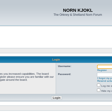
NORN KJOKL
The Orkney & Shetland Norn Forum
Login
Username:
Register
ves you increased capabilities. The board
Password:
ister please ensure you are familiar with our
I forgot my 
igate around the board.
Resend activ
Log me on
Hide my o