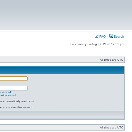
FAQ
Search
It is currently Fri Aug 07, 2026 12:51 pm
All times are UTC
password
ation e-mail
 automatically each visit
nline status this session
All times are UTC