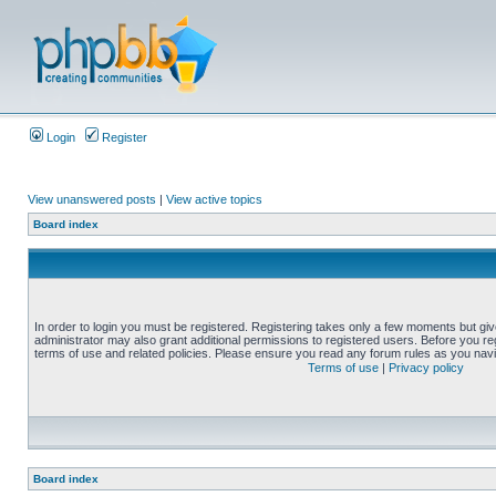
Login
Register
View unanswered posts
|
View active topics
Board index
In order to login you must be registered. Registering takes only a few moments but gi
administrator may also grant additional permissions to registered users. Before you reg
terms of use and related policies. Please ensure you read any forum rules as you nav
Terms of use
|
Privacy policy
Board index