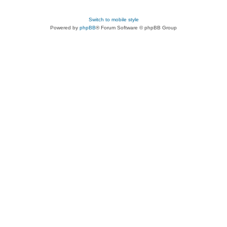
Switch to mobile style
Powered by
phpBB
® Forum Software © phpBB Group