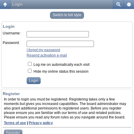
Login
Switch to full style
Login
Username:
Password:
I forgot my password
Resend activation e-mail
Log me on automatically each visit
Hide my online status this session
Register
In order to login you must be registered. Registering takes only a few
moments but gives you increased capabilities. The board administrator may
also grant additional permissions to registered users. Before you register
please ensure you are familiar with our terms of use and related policies.
Please ensure you read any forum rules as you navigate around the board.
Terms of use
|
Privacy policy
Register