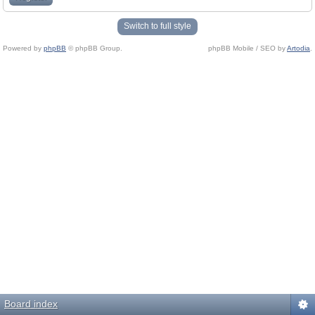
Switch to full style
Powered by
phpBB
© phpBB Group.
phpBB Mobile / SEO by
Artodia
.
Board index