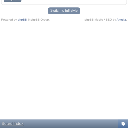
Switch to full style
Powered by
phpBB
© phpBB Group.
phpBB Mobile / SEO by
Artodia
.
Board index