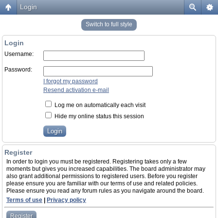
Login
Switch to full style
Login
Username:
Password:
I forgot my password
Resend activation e-mail
Log me on automatically each visit
Hide my online status this session
Register
In order to login you must be registered. Registering takes only a few
moments but gives you increased capabilities. The board administrator may
also grant additional permissions to registered users. Before you register
please ensure you are familiar with our terms of use and related policies.
Please ensure you read any forum rules as you navigate around the board.
Terms of use
|
Privacy policy
Register