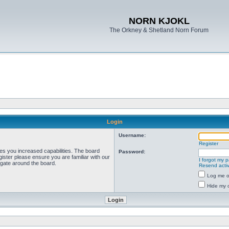
NORN KJOKL
The Orkney & Shetland Norn Forum
Login
Username:
Register
ves you increased capabilities. The board
Password:
ister please ensure you are familiar with our
I forgot my 
igate around the board.
Resend activ
Log me on
Hide my o