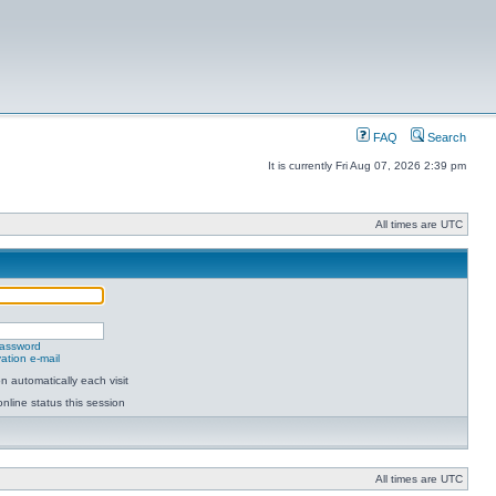
FAQ
Search
It is currently Fri Aug 07, 2026 2:39 pm
All times are UTC
password
ation e-mail
 automatically each visit
nline status this session
All times are UTC