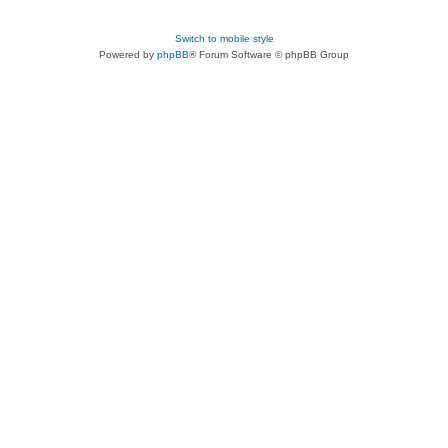
Switch to mobile style
Powered by
phpBB
® Forum Software © phpBB Group