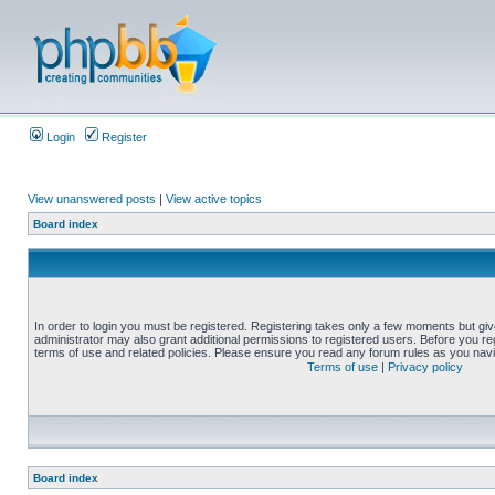
Login
Register
View unanswered posts
|
View active topics
Board index
In order to login you must be registered. Registering takes only a few moments but gi
administrator may also grant additional permissions to registered users. Before you reg
terms of use and related policies. Please ensure you read any forum rules as you nav
Terms of use
|
Privacy policy
Board index