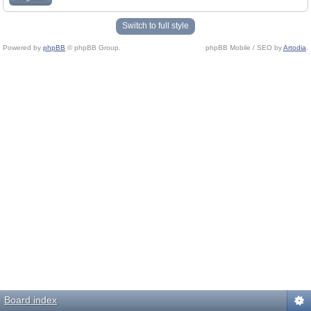
Switch to full style
Powered by
phpBB
© phpBB Group.
phpBB Mobile / SEO by
Artodia
.
Board index