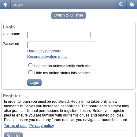
Login
Switch to full style
Login
Username:
Password:
I forgot my password
Resend activation e-mail
Log me on automatically each visit
Hide my online status this session
Register
In order to login you must be registered. Registering takes only a few
moments but gives you increased capabilities. The board administrator may
also grant additional permissions to registered users. Before you register
please ensure you are familiar with our terms of use and related policies.
Please ensure you read any forum rules as you navigate around the board.
Terms of use
|
Privacy policy
Register