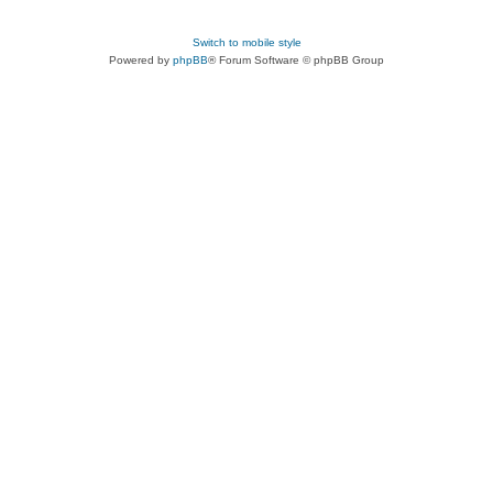
Switch to mobile style
Powered by
phpBB
® Forum Software © phpBB Group