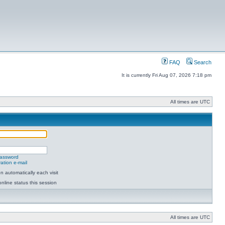
FAQ
Search
It is currently Fri Aug 07, 2026 7:18 pm
All times are UTC
password
ation e-mail
 automatically each visit
nline status this session
All times are UTC