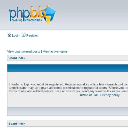
Login
Register
View unanswered posts
|
View active topics
Board index
In order to login you must be registered. Registering takes only a few moments but gi
administrator may also grant additional permissions to registered users. Before you reg
terms of use and related policies. Please ensure you read any forum rules as you nav
Terms of use
|
Privacy policy
Board index