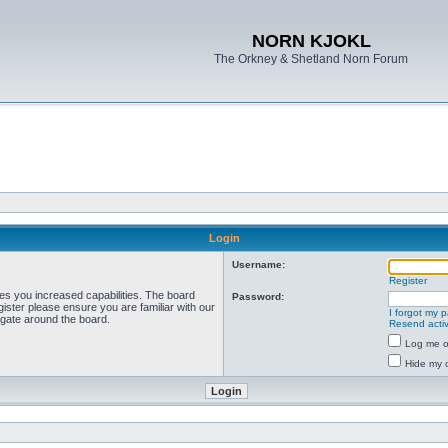
NORN KJOKL
The Orkney & Shetland Norn Forum
Login
Username:
Register
ves you increased capabilities. The board
Password:
ister please ensure you are familiar with our
I forgot my 
igate around the board.
Resend activ
Log me on
Hide my o