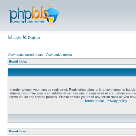
Login
Register
View unanswered posts
|
View active topics
Board index
In order to login you must be registered. Registering takes only a few moments but gi
administrator may also grant additional permissions to registered users. Before you reg
terms of use and related policies. Please ensure you read any forum rules as you nav
Terms of use
|
Privacy policy
Board index