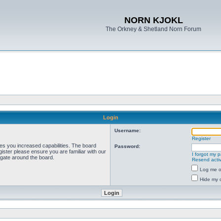
NORN KJOKL
The Orkney & Shetland Norn Forum
Login
Username:
Register
ves you increased capabilities. The board
Password:
ister please ensure you are familiar with our
I forgot my 
igate around the board.
Resend activ
Log me on
Hide my o