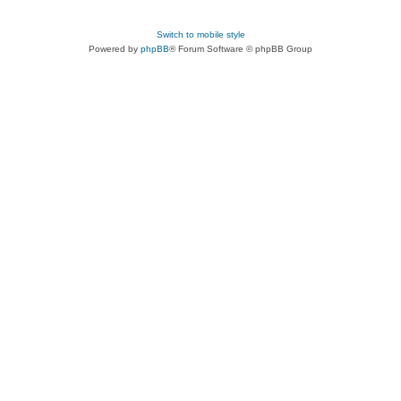
Switch to mobile style
Powered by
phpBB
® Forum Software © phpBB Group