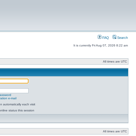
FAQ
Search
It is currently Fri Aug 07, 2026 8:22 am
All times are UTC
password
ation e-mail
 automatically each visit
nline status this session
All times are UTC