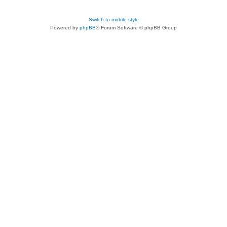
Switch to mobile style
Powered by
phpBB
® Forum Software © phpBB Group