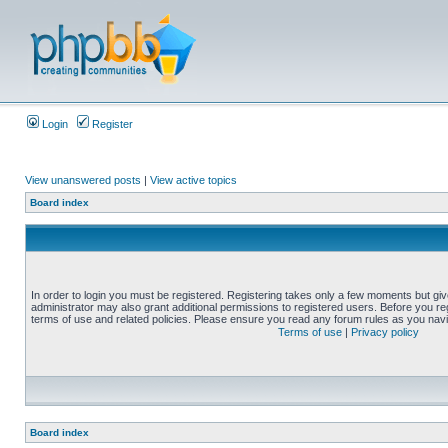
Login
Register
View unanswered posts
|
View active topics
Board index
In order to login you must be registered. Registering takes only a few moments but gi
administrator may also grant additional permissions to registered users. Before you reg
terms of use and related policies. Please ensure you read any forum rules as you nav
Terms of use
|
Privacy policy
Board index