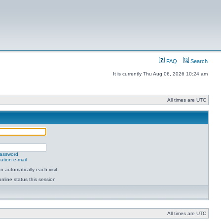
FAQ
Search
It is currently Thu Aug 06, 2026 10:24 am
All times are UTC
password
ation e-mail
 automatically each visit
nline status this session
All times are UTC