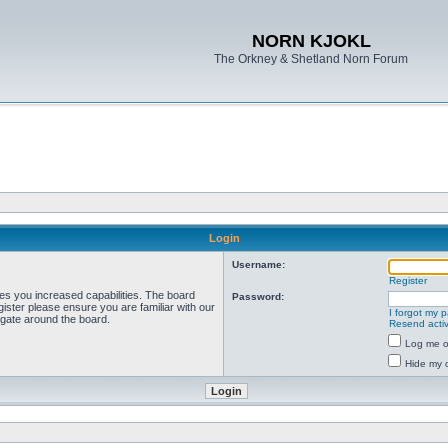
NORN KJOKL
The Orkney & Shetland Norn Forum
Login
Username:
Register
ves you increased capabilities. The board
Password:
ister please ensure you are familiar with our
I forgot my 
igate around the board.
Resend activ
Log me on
Hide my o