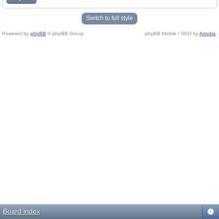
Switch to full style
Powered by
phpBB
© phpBB Group.
phpBB Mobile / SEO by
Artodia
.
Board index