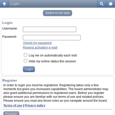
Login
Switch to full style
Login
Username:
Password:
I forgot my password
Resend activation e-mail
Log me on automatically each visit
Hide my online status this session
Register
In order to login you must be registered. Registering takes only a few
moments but gives you increased capabilities. The board administrator may
also grant additional permissions to registered users. Before you register
please ensure you are familiar with our terms of use and related policies.
Please ensure you read any forum rules as you navigate around the board.
Terms of use
|
Privacy policy
Register