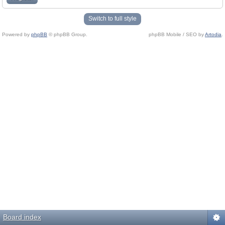
Switch to full style
Powered by
phpBB
© phpBB Group.
phpBB Mobile / SEO by
Artodia
.
Board index