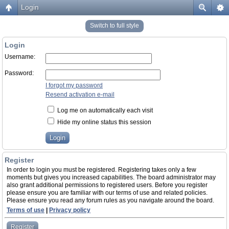
Login
Switch to full style
Login
Username:
Password:
I forgot my password
Resend activation e-mail
Log me on automatically each visit
Hide my online status this session
Register
In order to login you must be registered. Registering takes only a few
moments but gives you increased capabilities. The board administrator may
also grant additional permissions to registered users. Before you register
please ensure you are familiar with our terms of use and related policies.
Please ensure you read any forum rules as you navigate around the board.
Terms of use
|
Privacy policy
Register