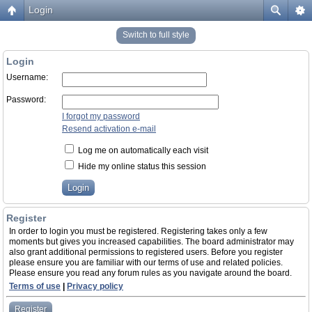
Login
Switch to full style
Login
Username:
Password:
I forgot my password
Resend activation e-mail
Log me on automatically each visit
Hide my online status this session
Register
In order to login you must be registered. Registering takes only a few
moments but gives you increased capabilities. The board administrator may
also grant additional permissions to registered users. Before you register
please ensure you are familiar with our terms of use and related policies.
Please ensure you read any forum rules as you navigate around the board.
Terms of use
|
Privacy policy
Register