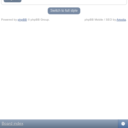
Switch to full style
Powered by
phpBB
© phpBB Group.
phpBB Mobile / SEO by
Artodia
.
Board index