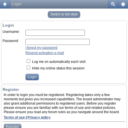
Login
Switch to full style
Login
Username:
Password:
I forgot my password
Resend activation e-mail
Log me on automatically each visit
Hide my online status this session
Register
In order to login you must be registered. Registering takes only a few
moments but gives you increased capabilities. The board administrator may
also grant additional permissions to registered users. Before you register
please ensure you are familiar with our terms of use and related policies.
Please ensure you read any forum rules as you navigate around the board.
Terms of use
|
Privacy policy
Register