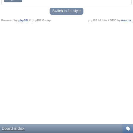
Switch to full style
Powered by
phpBB
© phpBB Group.
phpBB Mobile / SEO by
Artodia
.
Board index