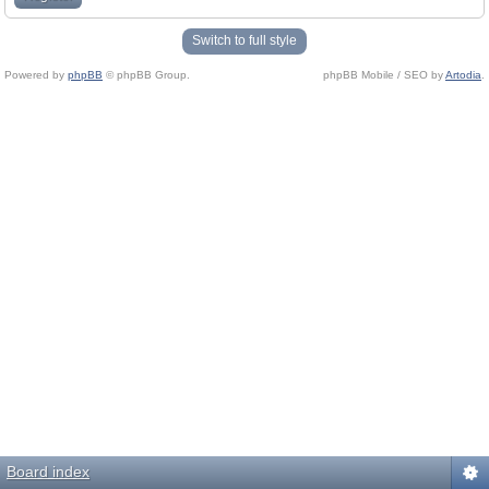
Switch to full style
Powered by
phpBB
© phpBB Group.
phpBB Mobile / SEO by
Artodia
.
Board index