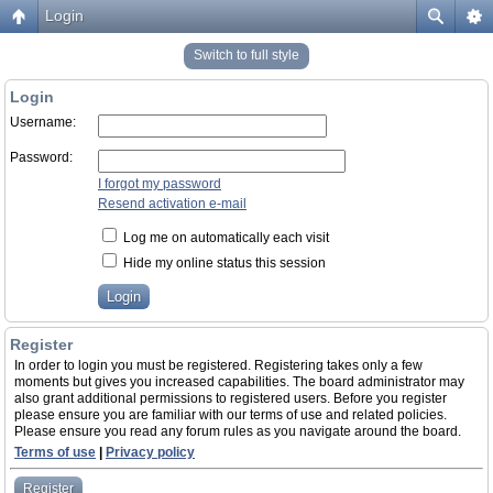
Login
Switch to full style
Login
Username:
Password:
I forgot my password
Resend activation e-mail
Log me on automatically each visit
Hide my online status this session
Register
In order to login you must be registered. Registering takes only a few
moments but gives you increased capabilities. The board administrator may
also grant additional permissions to registered users. Before you register
please ensure you are familiar with our terms of use and related policies.
Please ensure you read any forum rules as you navigate around the board.
Terms of use
|
Privacy policy
Register