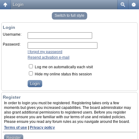
Login
Switch to full style
Login
Username:
Password:
I forgot my password
Resend activation e-mail
Log me on automatically each visit
Hide my online status this session
Register
In order to login you must be registered. Registering takes only a few
moments but gives you increased capabilities. The board administrator may
also grant additional permissions to registered users. Before you register
please ensure you are familiar with our terms of use and related policies.
Please ensure you read any forum rules as you navigate around the board.
Terms of use
|
Privacy policy
Register