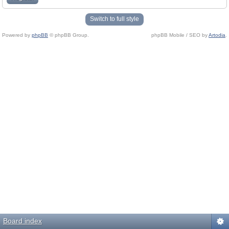
Switch to full style
Powered by
phpBB
© phpBB Group.
phpBB Mobile / SEO by
Artodia
.
Board index