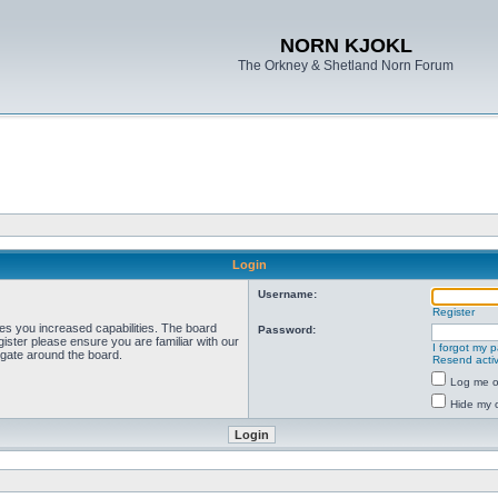
NORN KJOKL
The Orkney & Shetland Norn Forum
Login
Username:
Register
ves you increased capabilities. The board
Password:
ister please ensure you are familiar with our
I forgot my 
igate around the board.
Resend activ
Log me on
Hide my o