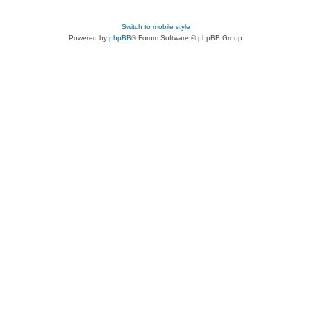
Switch to mobile style
Powered by
phpBB
® Forum Software © phpBB Group