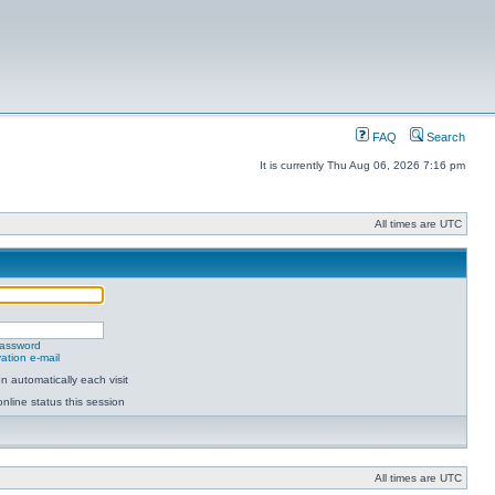
FAQ
Search
It is currently Thu Aug 06, 2026 7:16 pm
All times are UTC
password
ation e-mail
 automatically each visit
nline status this session
All times are UTC