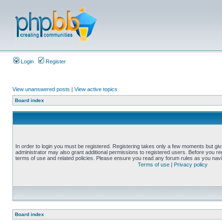
Login
Register
View unanswered posts
|
View active topics
Board index
In order to login you must be registered. Registering takes only a few moments but gi
administrator may also grant additional permissions to registered users. Before you reg
terms of use and related policies. Please ensure you read any forum rules as you nav
Terms of use
|
Privacy policy
Board index