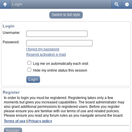
Login
Switch to full style
Login
Username:
Password:
I forgot my password
Resend activation e-mail
Log me on automatically each visit
Hide my online status this session
Register
In order to login you must be registered. Registering takes only a few
moments but gives you increased capabilities. The board administrator may
also grant additional permissions to registered users. Before you register
please ensure you are familiar with our terms of use and related policies.
Please ensure you read any forum rules as you navigate around the board.
Terms of use
|
Privacy policy
Register