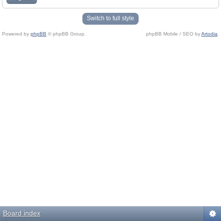
Switch to full style
Powered by
phpBB
© phpBB Group.
phpBB Mobile / SEO by
Artodia
.
Board index