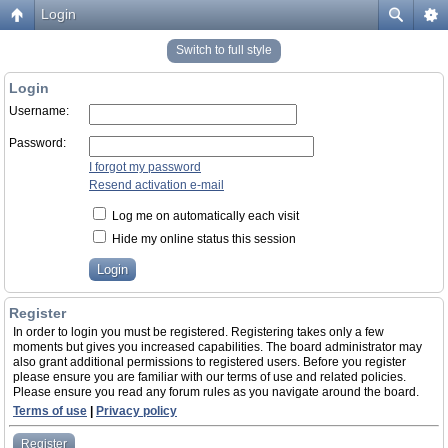
Login
Switch to full style
Login
Username:
Password:
I forgot my password
Resend activation e-mail
Log me on automatically each visit
Hide my online status this session
Register
In order to login you must be registered. Registering takes only a few
moments but gives you increased capabilities. The board administrator may
also grant additional permissions to registered users. Before you register
please ensure you are familiar with our terms of use and related policies.
Please ensure you read any forum rules as you navigate around the board.
Terms of use
|
Privacy policy
Register