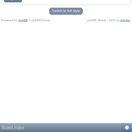
Switch to full style
Powered by
phpBB
© phpBB Group.
phpBB Mobile / SEO by
Artodia
.
Board index