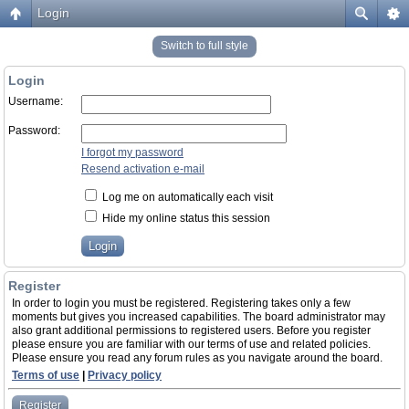
Login
Switch to full style
Login
Username:
Password:
I forgot my password
Resend activation e-mail
Log me on automatically each visit
Hide my online status this session
Register
In order to login you must be registered. Registering takes only a few
moments but gives you increased capabilities. The board administrator may
also grant additional permissions to registered users. Before you register
please ensure you are familiar with our terms of use and related policies.
Please ensure you read any forum rules as you navigate around the board.
Terms of use
|
Privacy policy
Register