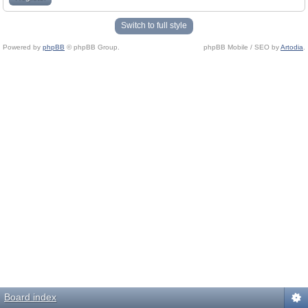
Switch to full style
Powered by
phpBB
© phpBB Group.
phpBB Mobile / SEO by
Artodia
.
Board index