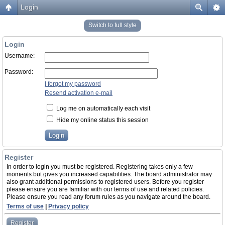
Login
Switch to full style
Login
Username:
Password:
I forgot my password
Resend activation e-mail
Log me on automatically each visit
Hide my online status this session
Register
In order to login you must be registered. Registering takes only a few
moments but gives you increased capabilities. The board administrator may
also grant additional permissions to registered users. Before you register
please ensure you are familiar with our terms of use and related policies.
Please ensure you read any forum rules as you navigate around the board.
Terms of use
|
Privacy policy
Register