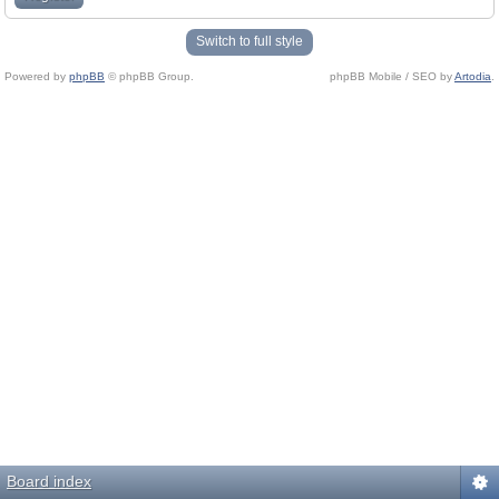
Switch to full style
Powered by
phpBB
© phpBB Group.
phpBB Mobile / SEO by
Artodia
.
Board index