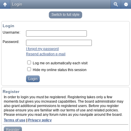
Login
Switch to full style
Login
Username:
Password:
I forgot my password
Resend activation e-mail
Log me on automatically each visit
Hide my online status this session
Register
In order to login you must be registered. Registering takes only a few
moments but gives you increased capabilities. The board administrator may
also grant additional permissions to registered users. Before you register
please ensure you are familiar with our terms of use and related policies.
Please ensure you read any forum rules as you navigate around the board.
Terms of use
|
Privacy policy
Register