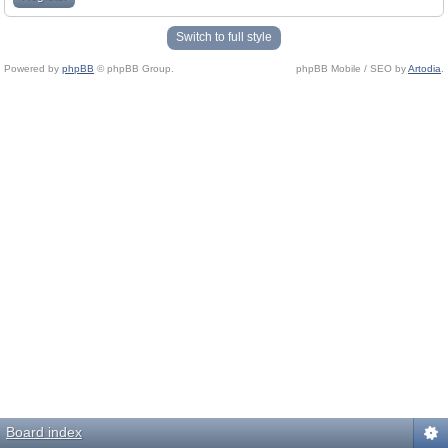
Switch to full style
Powered by
phpBB
© phpBB Group.
phpBB Mobile / SEO by
Artodia
.
Board index