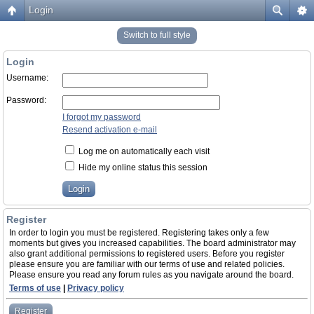
Login
Switch to full style
Login
Username:
Password:
I forgot my password
Resend activation e-mail
Log me on automatically each visit
Hide my online status this session
Register
In order to login you must be registered. Registering takes only a few
moments but gives you increased capabilities. The board administrator may
also grant additional permissions to registered users. Before you register
please ensure you are familiar with our terms of use and related policies.
Please ensure you read any forum rules as you navigate around the board.
Terms of use
|
Privacy policy
Register