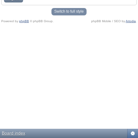
Switch to full style
Powered by
phpBB
© phpBB Group.
phpBB Mobile / SEO by
Artodia
.
Board index