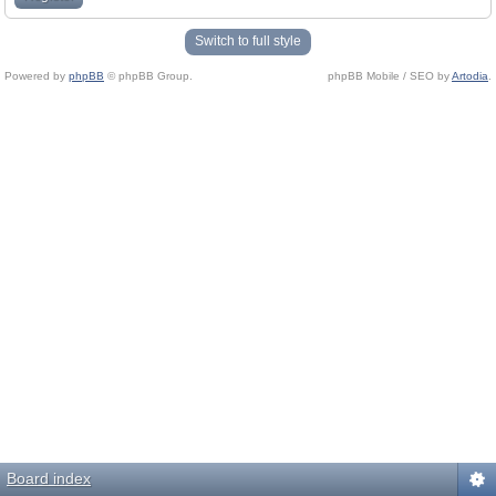
Switch to full style
Powered by
phpBB
© phpBB Group.
phpBB Mobile / SEO by
Artodia
.
Board index