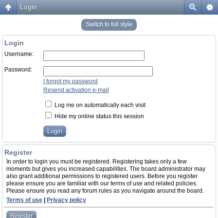
Login
Switch to full style
Login
Username:
Password:
I forgot my password
Resend activation e-mail
Log me on automatically each visit
Hide my online status this session
Register
In order to login you must be registered. Registering takes only a few
moments but gives you increased capabilities. The board administrator may
also grant additional permissions to registered users. Before you register
please ensure you are familiar with our terms of use and related policies.
Please ensure you read any forum rules as you navigate around the board.
Terms of use
|
Privacy policy
Register