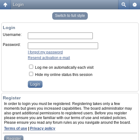
Login
Switch to full style
Login
Username:
Password:
I forgot my password
Resend activation e-mail
Log me on automatically each visit
Hide my online status this session
Register
In order to login you must be registered. Registering takes only a few
moments but gives you increased capabilities. The board administrator may
also grant additional permissions to registered users. Before you register
please ensure you are familiar with our terms of use and related policies.
Please ensure you read any forum rules as you navigate around the board.
Terms of use
|
Privacy policy
Register