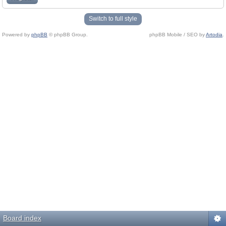
Switch to full style
Powered by
phpBB
© phpBB Group.
phpBB Mobile / SEO by
Artodia
.
Board index