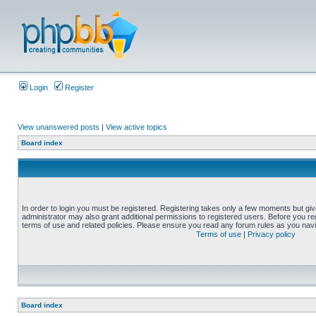
Login
Register
View unanswered posts
|
View active topics
Board index
In order to login you must be registered. Registering takes only a few moments but gi
administrator may also grant additional permissions to registered users. Before you reg
terms of use and related policies. Please ensure you read any forum rules as you nav
Terms of use
|
Privacy policy
Board index