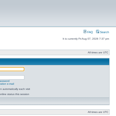
FAQ
Search
It is currently Fri Aug 07, 2026 7:37 pm
All times are UTC
password
ation e-mail
 automatically each visit
nline status this session
All times are UTC