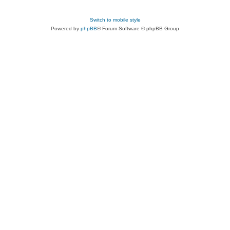
Switch to mobile style
Powered by
phpBB
® Forum Software © phpBB Group