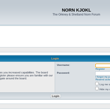
NORN KJOKL
The Orkney & Shetland Norn Forum
Login
Username:
Register
ves you increased capabilities. The board
Password:
ister please ensure you are familiar with our
I forgot my 
igate around the board.
Resend activ
Log me on
Hide my o