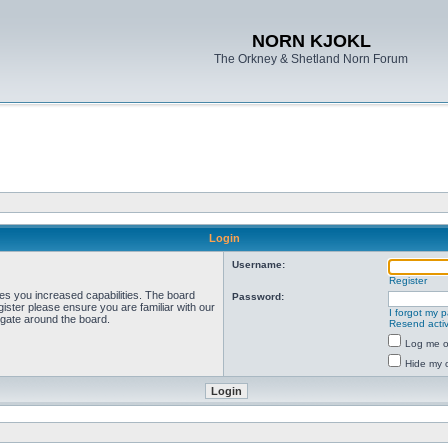
NORN KJOKL
The Orkney & Shetland Norn Forum
Login
Username:
Register
ves you increased capabilities. The board
Password:
ister please ensure you are familiar with our
I forgot my 
igate around the board.
Resend activ
Log me on
Hide my o