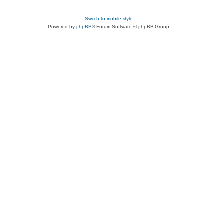
Switch to mobile style
Powered by
phpBB
® Forum Software © phpBB Group