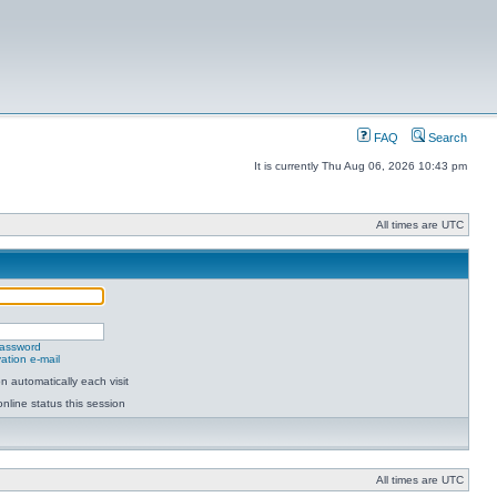
FAQ
Search
It is currently Thu Aug 06, 2026 10:43 pm
All times are UTC
password
ation e-mail
 automatically each visit
nline status this session
All times are UTC