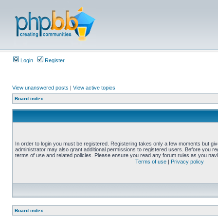
Login
Register
View unanswered posts
|
View active topics
Board index
In order to login you must be registered. Registering takes only a few moments but gi
administrator may also grant additional permissions to registered users. Before you reg
terms of use and related policies. Please ensure you read any forum rules as you nav
Terms of use
|
Privacy policy
Board index