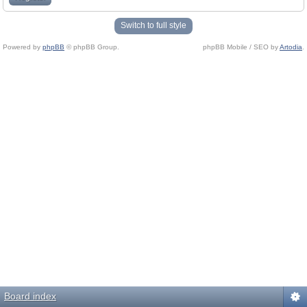
Switch to full style
Powered by
phpBB
© phpBB Group.
phpBB Mobile / SEO by
Artodia
.
Board index