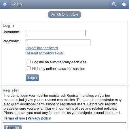
Login
Switch to full style
Login
Username:
Password:
I forgot my password
Resend activation e-mail
Log me on automatically each visit
Hide my online status this session
Register
In order to login you must be registered. Registering takes only a few
moments but gives you increased capabilities. The board administrator may
also grant additional permissions to registered users. Before you register
please ensure you are familiar with our terms of use and related policies.
Please ensure you read any forum rules as you navigate around the board.
Terms of use
|
Privacy policy
Register