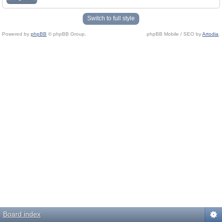
Switch to full style
Powered by
phpBB
© phpBB Group.
phpBB Mobile / SEO by
Artodia
.
Board index