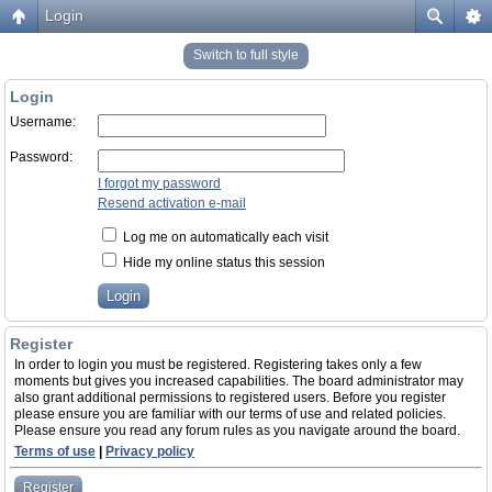
Login
Switch to full style
Login
Username:
Password:
I forgot my password
Resend activation e-mail
Log me on automatically each visit
Hide my online status this session
Register
In order to login you must be registered. Registering takes only a few
moments but gives you increased capabilities. The board administrator may
also grant additional permissions to registered users. Before you register
please ensure you are familiar with our terms of use and related policies.
Please ensure you read any forum rules as you navigate around the board.
Terms of use
|
Privacy policy
Register