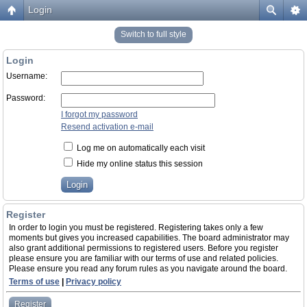
Login
Switch to full style
Login
Username:
Password:
I forgot my password
Resend activation e-mail
Log me on automatically each visit
Hide my online status this session
Register
In order to login you must be registered. Registering takes only a few
moments but gives you increased capabilities. The board administrator may
also grant additional permissions to registered users. Before you register
please ensure you are familiar with our terms of use and related policies.
Please ensure you read any forum rules as you navigate around the board.
Terms of use
|
Privacy policy
Register