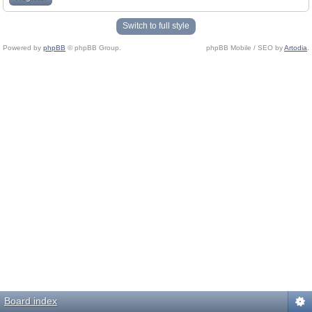
Switch to full style
Powered by
phpBB
© phpBB Group.
phpBB Mobile / SEO by
Artodia
.
Board index