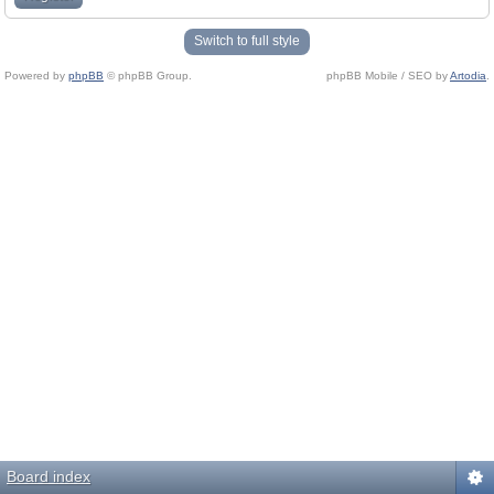
Switch to full style
Powered by
phpBB
© phpBB Group.
phpBB Mobile / SEO by
Artodia
.
Board index