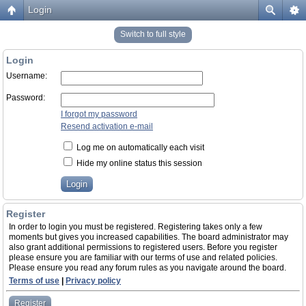
Login
Switch to full style
Login
Username:
Password:
I forgot my password
Resend activation e-mail
Log me on automatically each visit
Hide my online status this session
Register
In order to login you must be registered. Registering takes only a few
moments but gives you increased capabilities. The board administrator may
also grant additional permissions to registered users. Before you register
please ensure you are familiar with our terms of use and related policies.
Please ensure you read any forum rules as you navigate around the board.
Terms of use
|
Privacy policy
Register