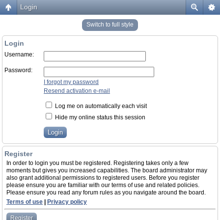
Login
Switch to full style
Login
Username:
Password:
I forgot my password
Resend activation e-mail
Log me on automatically each visit
Hide my online status this session
Register
In order to login you must be registered. Registering takes only a few
moments but gives you increased capabilities. The board administrator may
also grant additional permissions to registered users. Before you register
please ensure you are familiar with our terms of use and related policies.
Please ensure you read any forum rules as you navigate around the board.
Terms of use
|
Privacy policy
Register