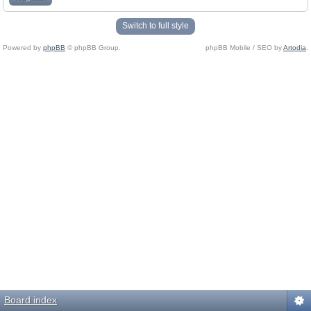
Switch to full style
Powered by
phpBB
© phpBB Group.
phpBB Mobile / SEO by
Artodia
.
Board index