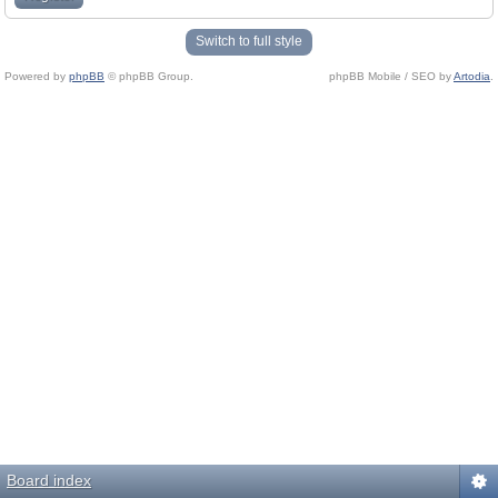
Switch to full style
Powered by
phpBB
© phpBB Group.
phpBB Mobile / SEO by
Artodia
.
Board index