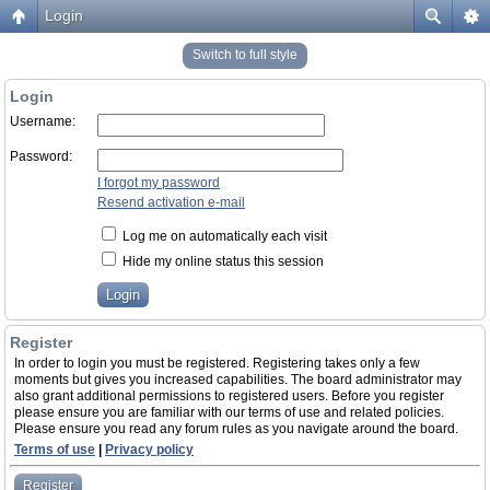
Login
Switch to full style
Login
Username:
Password:
I forgot my password
Resend activation e-mail
Log me on automatically each visit
Hide my online status this session
Register
In order to login you must be registered. Registering takes only a few
moments but gives you increased capabilities. The board administrator may
also grant additional permissions to registered users. Before you register
please ensure you are familiar with our terms of use and related policies.
Please ensure you read any forum rules as you navigate around the board.
Terms of use
|
Privacy policy
Register