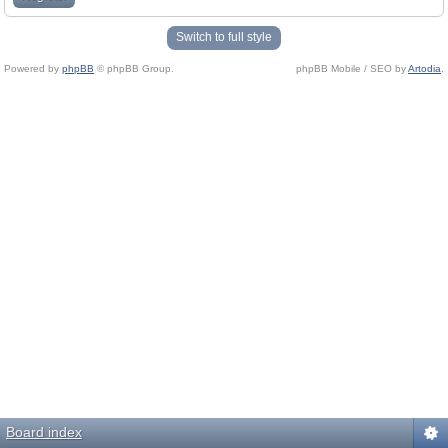
Switch to full style
Powered by
phpBB
© phpBB Group.
phpBB Mobile / SEO by
Artodia
.
Board index