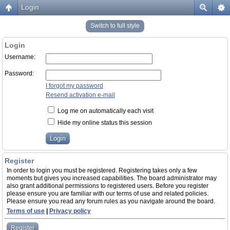
Login
Switch to full style
Login
Username:
Password:
I forgot my password
Resend activation e-mail
Log me on automatically each visit
Hide my online status this session
Register
In order to login you must be registered. Registering takes only a few
moments but gives you increased capabilities. The board administrator may
also grant additional permissions to registered users. Before you register
please ensure you are familiar with our terms of use and related policies.
Please ensure you read any forum rules as you navigate around the board.
Terms of use
|
Privacy policy
Register