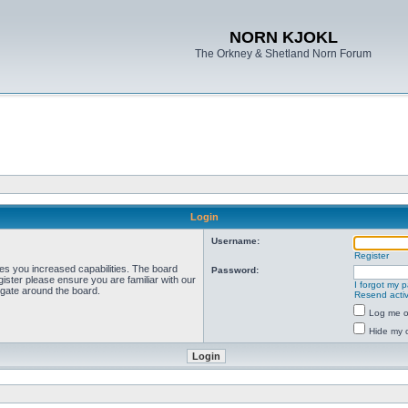
NORN KJOKL
The Orkney & Shetland Norn Forum
Login
Username:
Register
ves you increased capabilities. The board
Password:
ister please ensure you are familiar with our
I forgot my 
igate around the board.
Resend activ
Log me on
Hide my o