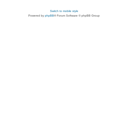
Switch to mobile style
Powered by
phpBB
® Forum Software © phpBB Group