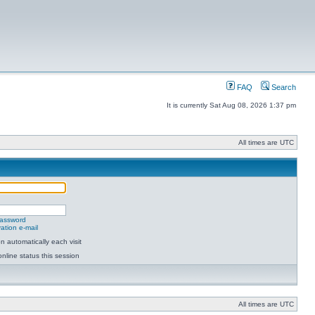
FAQ
Search
It is currently Sat Aug 08, 2026 1:37 pm
All times are UTC
password
ation e-mail
 automatically each visit
nline status this session
All times are UTC