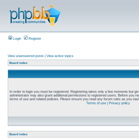
Login
Register
View unanswered posts
|
View active topics
Board index
In order to login you must be registered. Registering takes only a few moments but gi
administrator may also grant additional permissions to registered users. Before you reg
terms of use and related policies. Please ensure you read any forum rules as you nav
Terms of use
|
Privacy policy
Board index