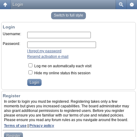
Login
Switch to full style
Login
Username:
Password:
I forgot my password
Resend activation e-mail
Log me on automatically each visit
Hide my online status this session
Register
In order to login you must be registered. Registering takes only a few
moments but gives you increased capabilities. The board administrator may
also grant additional permissions to registered users. Before you register
please ensure you are familiar with our terms of use and related policies.
Please ensure you read any forum rules as you navigate around the board.
Terms of use
|
Privacy policy
Register