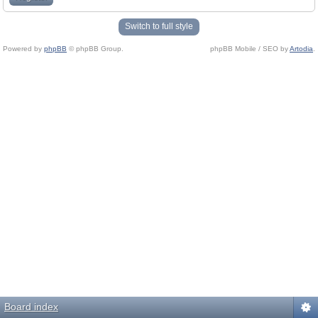
Switch to full style
Powered by
phpBB
© phpBB Group.
phpBB Mobile / SEO by
Artodia
.
Board index