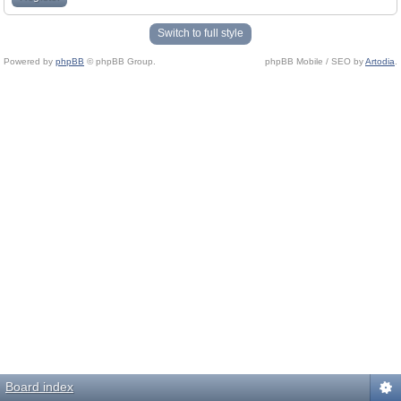
Switch to full style
Powered by
phpBB
© phpBB Group.
phpBB Mobile / SEO by
Artodia
.
Board index