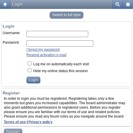
Login
Switch to full style
Login
Username:
Password:
I forgot my password
Resend activation e-mail
Log me on automatically each visit
Hide my online status this session
Register
In order to login you must be registered. Registering takes only a few
moments but gives you increased capabilities. The board administrator may
also grant additional permissions to registered users. Before you register
please ensure you are familiar with our terms of use and related policies.
Please ensure you read any forum rules as you navigate around the board.
Terms of use
|
Privacy policy
Register