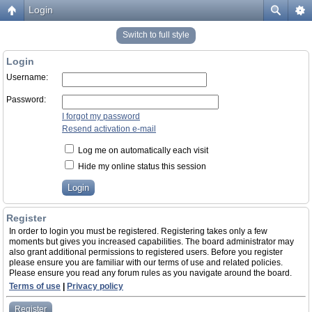
Login
Switch to full style
Login
Username:
Password:
I forgot my password
Resend activation e-mail
Log me on automatically each visit
Hide my online status this session
Register
In order to login you must be registered. Registering takes only a few
moments but gives you increased capabilities. The board administrator may
also grant additional permissions to registered users. Before you register
please ensure you are familiar with our terms of use and related policies.
Please ensure you read any forum rules as you navigate around the board.
Terms of use
|
Privacy policy
Register