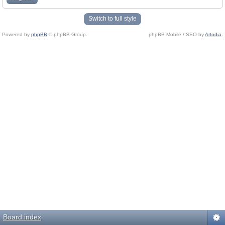
Switch to full style
Powered by
phpBB
© phpBB Group.
phpBB Mobile / SEO by
Artodia
.
Board index