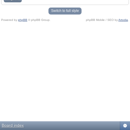
Switch to full style
Powered by
phpBB
© phpBB Group.
phpBB Mobile / SEO by
Artodia
.
Board index