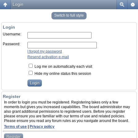
Login
Switch to full style
Login
Username:
Password:
I forgot my password
Resend activation e-mail
Log me on automatically each visit
Hide my online status this session
Register
In order to login you must be registered. Registering takes only a few
moments but gives you increased capabilities. The board administrator may
also grant additional permissions to registered users. Before you register
please ensure you are familiar with our terms of use and related policies.
Please ensure you read any forum rules as you navigate around the board.
Terms of use
|
Privacy policy
Register