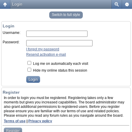
Login
Switch to full style
Login
Username:
Password:
I forgot my password
Resend activation e-mail
Log me on automatically each visit
Hide my online status this session
Register
In order to login you must be registered. Registering takes only a few
moments but gives you increased capabilities. The board administrator may
also grant additional permissions to registered users. Before you register
please ensure you are familiar with our terms of use and related policies.
Please ensure you read any forum rules as you navigate around the board.
Terms of use
|
Privacy policy
Register