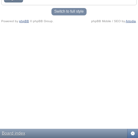
Switch to full style
Powered by
phpBB
© phpBB Group.
phpBB Mobile / SEO by
Artodia
.
Board index