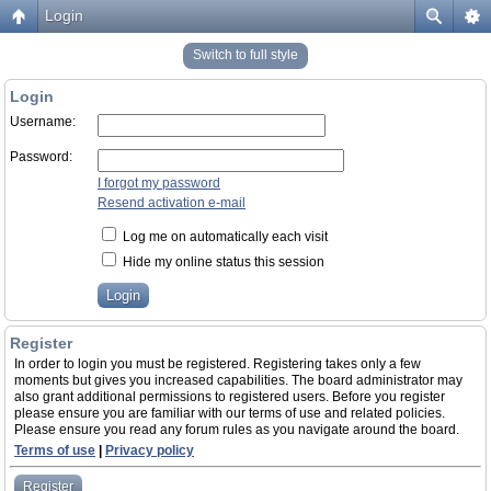
Login
Switch to full style
Login
Username:
Password:
I forgot my password
Resend activation e-mail
Log me on automatically each visit
Hide my online status this session
Register
In order to login you must be registered. Registering takes only a few
moments but gives you increased capabilities. The board administrator may
also grant additional permissions to registered users. Before you register
please ensure you are familiar with our terms of use and related policies.
Please ensure you read any forum rules as you navigate around the board.
Terms of use
|
Privacy policy
Register