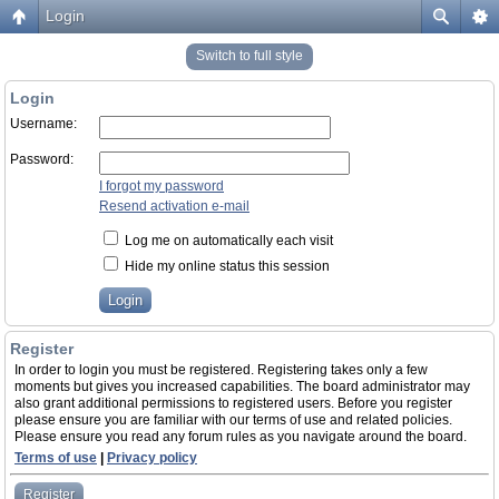
Login
Switch to full style
Login
Username:
Password:
I forgot my password
Resend activation e-mail
Log me on automatically each visit
Hide my online status this session
Register
In order to login you must be registered. Registering takes only a few
moments but gives you increased capabilities. The board administrator may
also grant additional permissions to registered users. Before you register
please ensure you are familiar with our terms of use and related policies.
Please ensure you read any forum rules as you navigate around the board.
Terms of use
|
Privacy policy
Register