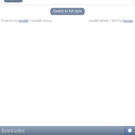
Switch to full style
Powered by
phpBB
© phpBB Group.
phpBB Mobile / SEO by
Artodia
.
Board index