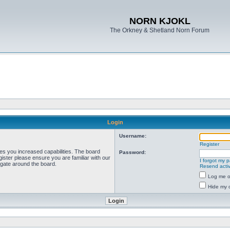
NORN KJOKL
The Orkney & Shetland Norn Forum
Login
Username:
Register
ves you increased capabilities. The board
Password:
ister please ensure you are familiar with our
I forgot my 
igate around the board.
Resend activ
Log me on
Hide my o