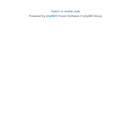
Switch to mobile style
Powered by
phpBB
® Forum Software © phpBB Group