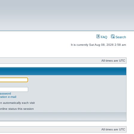
FAQ
Search
It is currently Sat Aug 08, 2026 2:58 am
All times are UTC
password
ation e-mail
 automatically each visit
nline status this session
All times are UTC