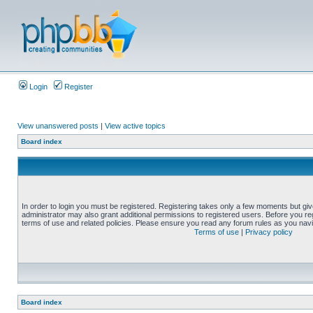
Login
Register
View unanswered posts
|
View active topics
Board index
In order to login you must be registered. Registering takes only a few moments but gi
administrator may also grant additional permissions to registered users. Before you reg
terms of use and related policies. Please ensure you read any forum rules as you nav
Terms of use
|
Privacy policy
Board index