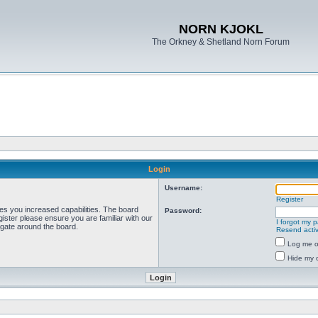
NORN KJOKL
The Orkney & Shetland Norn Forum
Login
Username:
Register
ves you increased capabilities. The board
Password:
ister please ensure you are familiar with our
I forgot my 
igate around the board.
Resend activ
Log me on
Hide my o