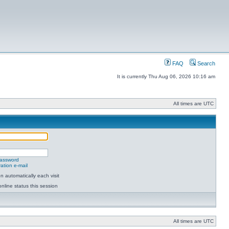
FAQ
Search
It is currently Thu Aug 06, 2026 10:16 am
All times are UTC
password
ation e-mail
 automatically each visit
nline status this session
All times are UTC