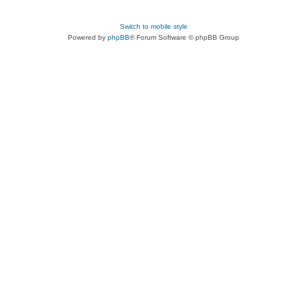
Switch to mobile style
Powered by
phpBB
® Forum Software © phpBB Group