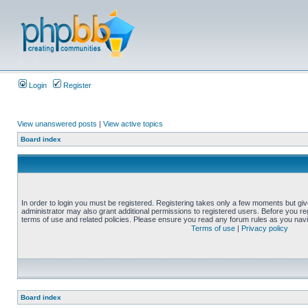
Login
Register
View unanswered posts
|
View active topics
Board index
In order to login you must be registered. Registering takes only a few moments but gi
administrator may also grant additional permissions to registered users. Before you reg
terms of use and related policies. Please ensure you read any forum rules as you nav
Terms of use
|
Privacy policy
Board index