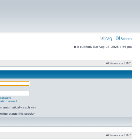
FAQ
Search
It is currently Sat Aug 08, 2026 8:56 pm
All times are UTC
password
ation e-mail
 automatically each visit
nline status this session
All times are UTC