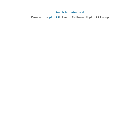
Switch to mobile style
Powered by
phpBB
® Forum Software © phpBB Group