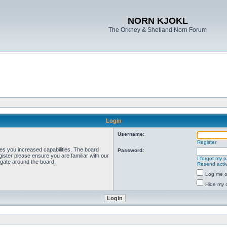
NORN KJOKL
The Orkney & Shetland Norn Forum
Login
Username:
Register
ves you increased capabilities. The board
Password:
ister please ensure you are familiar with our
I forgot my 
igate around the board.
Resend activ
Log me on
Hide my o