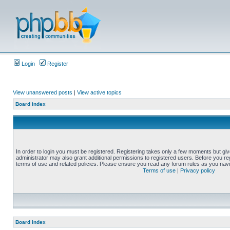
Login
Register
View unanswered posts
|
View active topics
Board index
In order to login you must be registered. Registering takes only a few moments but gi
administrator may also grant additional permissions to registered users. Before you reg
terms of use and related policies. Please ensure you read any forum rules as you nav
Terms of use
|
Privacy policy
Board index